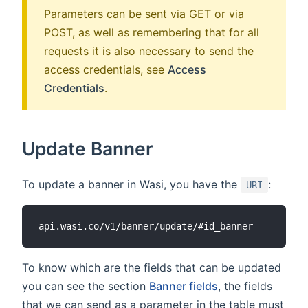
Parameters can be sent via GET or via
POST, as well as remembering that for all
requests it is also necessary to send the
access credentials, see
Access
Credentials
.
Update Banner
To update a banner in Wasi, you have the
:
URI
To know which are the fields that can be updated
you can see the section
Banner fields
, the fields
that we can send as a parameter in the table must