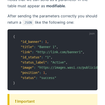
table must appear as
modifiable
.
After sending the parameters correctly you should
return a
like the following one:
JSON
{
"id_banner"
:
1
,
"title"
:
"Banner 1"
,
"link"
:
"http://link.com/banner1"
,
"id_status"
:
"1"
,
"status_label"
:
"Active"
,
"image"
:
"https://images.wasi.co/publicidad/b
"position"
:
1
,
"status"
:
"success"
}
❗️ Important