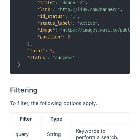
"title"
:
"Banner 3"
,
"link"
:
"http://link.com/banner3"
,
"id_status"
:
"1"
,
"status_label"
:
"Active"
,
"image"
:
"https://images.wasi.co/publicid
"position"
:
2
}
,
"total"
:
3
,
"status"
:
"success"
}
Filtering
To filter, the following options apply.
Filter
Type
Keywords to
query
String
perform a search.