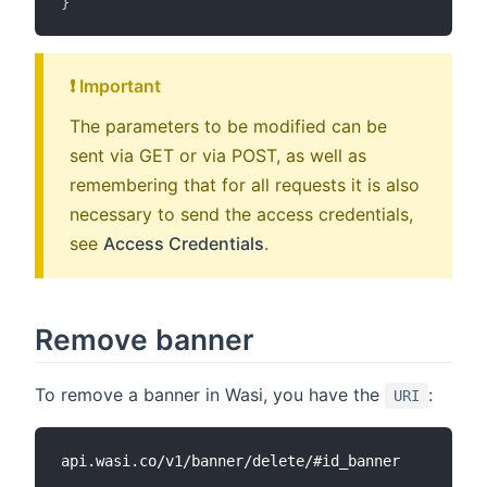
}
❗️ Important
The parameters to be modified can be
sent via GET or via POST, as well as
remembering that for all requests it is also
necessary to send the access credentials,
see
Access Credentials
.
Remove banner
To remove a banner in Wasi, you have the
:
URI