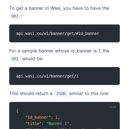
To get a banner in Wasi, you have to have the
:
URI
For a sample banner whose id_banner is 1, the
would be:
URI
This should return a
similar to this one:
JSON
{
"id_banner"
:
1
,
"title"
:
"Banner 1"
,