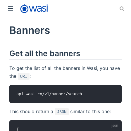
Banners
Get all the banners
To get the list of all the banners in Wasi, you have
the
:
URI
This should return a
similar to this one:
JSON
{