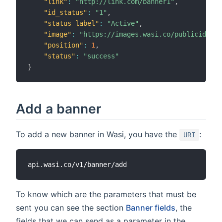
"link"
:
"http://link.com/banner1"
,
"id_status"
:
"1"
,
"status_label"
:
"Active"
,
"image"
:
"https://images.wasi.co/publicidad/b
"position"
:
1
,
"status"
:
"success"
}
Add a banner
To add a new banner in Wasi, you have the
:
URI
To know which are the parameters that must be
sent you can see the section
Banner fields
, the
fields that we can send as a parameter in the