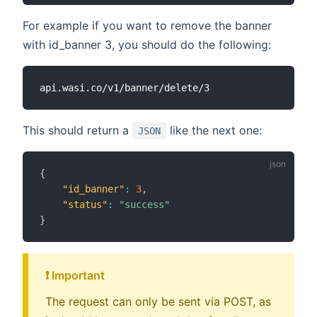
For example if you want to remove the banner
with id_banner 3, you should do the following:
This should return a
like the next one:
JSON
{
"id_banner"
:
3
,
"status"
:
"success"
}
❗️ Important
The request can only be sent via POST, as