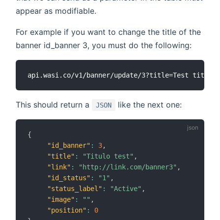
appear as modifiable.
For example if you want to change the title of the
banner id_banner 3, you must do the following:
This should return a
like the next one:
JSON
{
"id_banner"
:
3
,
"title"
:
"Titulo test"
,
"link"
:
"http://link.com/banner3"
,
"id_status"
:
"1"
,
"status_label"
:
"Active"
,
"image"
:
""
,
"position"
:
0