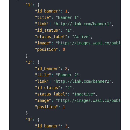
"1"
:
{
"id_banner"
:
1
,
"title"
:
"Banner 1"
,
"link"
:
"http://link.com/banner1"
,
"id_status"
:
"1"
,
"status_label"
:
"Active"
,
"image"
:
"https://images.wasi.co/publicid
"position"
:
0
}
,
"2"
:
{
"id_banner"
:
2
,
"title"
:
"Banner 2"
,
"link"
:
"http://link.com/banner2"
,
"id_status"
:
"2"
,
"status_label"
:
"Inactive"
,
"image"
:
"https://images.wasi.co/publicid
"position"
:
1
}
,
"3"
:
{
"id_banner"
:
3
,