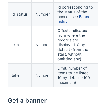
Id corresponding to
the status of the
id_status
Number
banner, see
Banner
fields
.
Offset, indicates
from where the
records are
skip
Number
displayed, 0 by
default (from the
start, without
omitting any).
Limit, number of
items to be listed,
take
Number
10 by default (100
maximum)
Get a banner