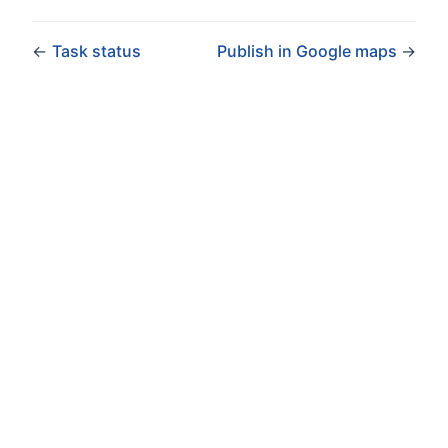
←
Task status
Publish in Google maps
→