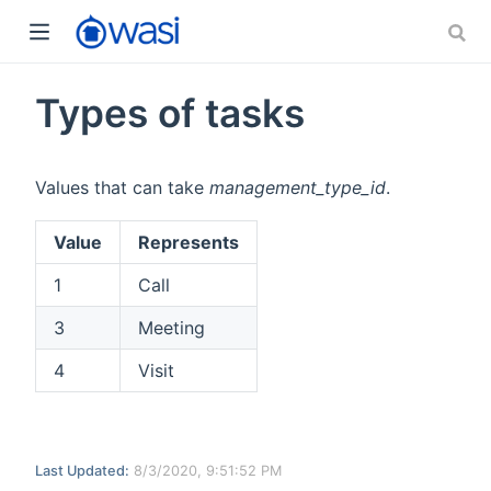
Types of tasks
Values that can take
management_type_id
.
Value
Represents
1
Call
3
Meeting
4
Visit
Last Updated:
8/3/2020, 9:51:52 PM