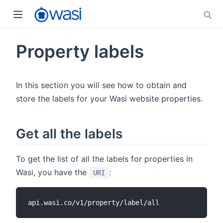
Property labels
In this section you will see how to obtain and
store the labels for your Wasi website properties.
Get all the labels
To get the list of all the labels for properties in
Wasi, you have the
:
URI