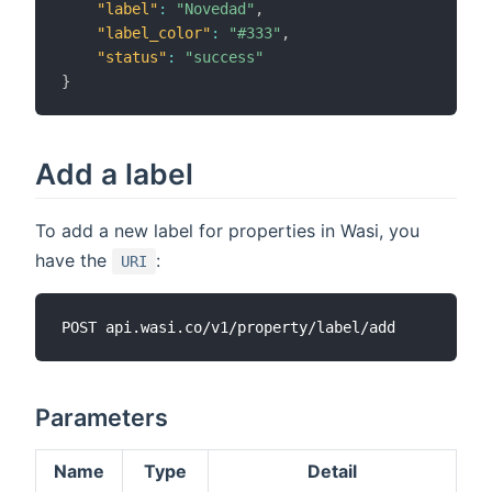
"label"
:
"Novedad"
,
"label_color"
:
"#333"
,
"status"
:
"success"
}
Add a label
To add a new label for properties in Wasi, you
have the
:
URI
Parameters
Name
Type
Detail