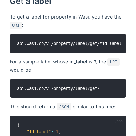
Get a label
To get a label for property in Wasi, you have the
:
URI
For a sample label whose
id_label
is
1
, the
URI
would be
This should return a
similar to this one:
JSON
{
"id_label"
:
1
,