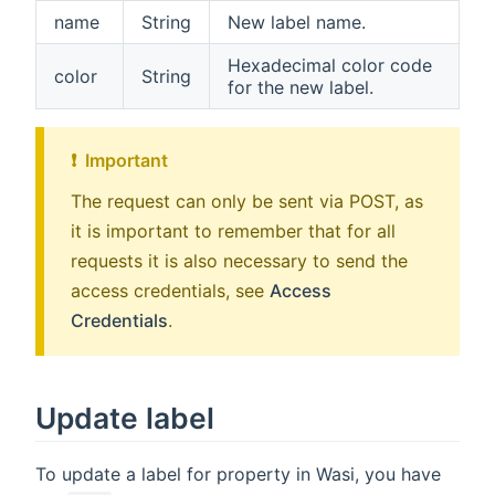
name
String
New label name.
Hexadecimal color code
color
String
for the new label.
❗ ️ Important
The request can only be sent via POST, as
it is important to remember that for all
requests it is also necessary to send the
access credentials, see
Access
Credentials
.
Update label
To update a label for property in Wasi, you have