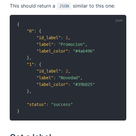
This should return a
similar to this one:
JSON
{
"0"
:
{
"id_label"
:
1
,
"label"
:
"Promocion"
,
"label_color"
:
"#4a6496"
}
,
"1"
:
{
"id_label"
:
2
,
"label"
:
"Novedad"
,
"label_color"
:
"#39b025"
}
,
"status"
:
"success"
}