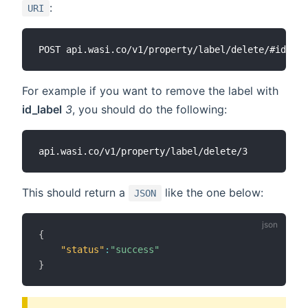
:
URI
For example if you want to remove the label with
id_label
3
, you should do the following:
This should return a
like the one below:
JSON
{
"status"
:
"success"
}