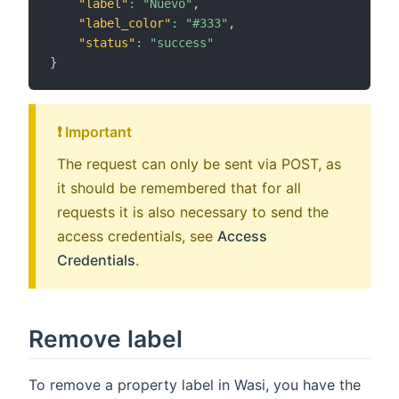
"label"
:
"Nuevo"
,
"label_color"
:
"#333"
,
"status"
:
"success"
}
❗️ Important
The request can only be sent via POST, as
it should be remembered that for all
requests it is also necessary to send the
access credentials, see
Access
Credentials
.
Remove label
To remove a property label in Wasi, you have the