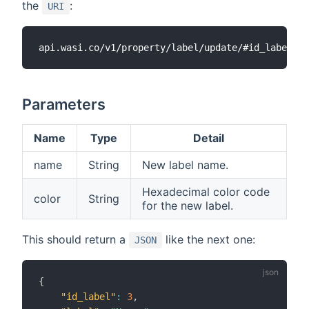
the
:
URI
Parameters
Name
Type
Detail
name
String
New label name.
Hexadecimal color code
color
String
for the new label.
This should return a
like the next one:
JSON
{
"id_label"
:
3
,