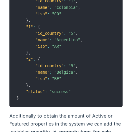
"id_country"
:
"1"
,
"name"
:
"Colombia"
,
"iso"
:
"CO"
}
,
"1"
:
{
"id_country"
:
"5"
,
"name"
:
"Argentina"
,
"iso"
:
"AR"
}
,
"2"
:
{
"id_country"
:
"9"
,
"name"
:
"Belgica"
,
"iso"
:
"BE"
}
,
"status"
:
"success"
}
Additionally to obtain the amount of Active or
Featured properties in the system we can add the
variables
quantity
,
id_property_type
,
for_sale
,