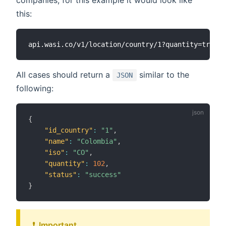
companies, for this example it would look like
this:
All cases should return a
similar to the
JSON
following:
{
"id_country"
:
"1"
,
"name"
:
"Colombia"
,
"iso"
:
"CO"
,
"quantity"
:
102
,
"status"
:
"success"
}
❗ ️ Important