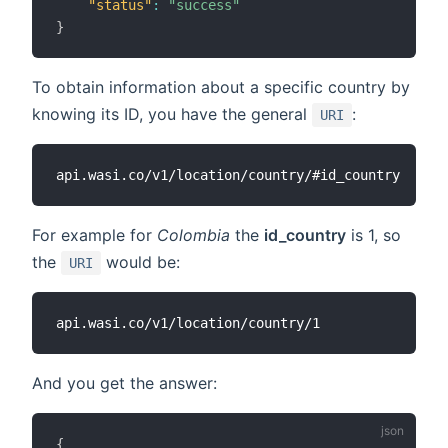
"status"
:
"success"
}
To obtain information about a specific country by
knowing its ID, you have the general
:
URI
For example for
Colombia
the
id_country
is 1, so
the
would be:
URI
And you get the answer:
{