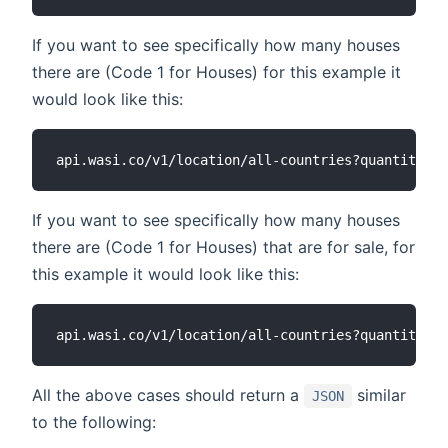
If you want to see specifically how many houses
there are (Code 1 for Houses) for this example it
would look like this:
If you want to see specifically how many houses
there are (Code 1 for Houses) that are for sale, for
this example it would look like this:
All the above cases should return a
similar
JSON
to the following: