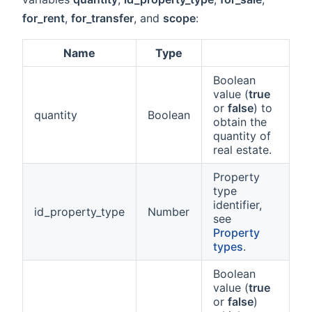
for_rent
,
for_transfer
, and
scope
:
Name
Type
Boolean
value (
true
or
false
) to
quantity
Boolean
obtain the
quantity of
real estate.
Property
type
identifier,
id_property_type
Number
see
Property
types
.
Boolean
value (
true
or
false
)