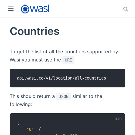
Countries
To get the list of all the countries supported by
Wasi you must use the
:
URI
This should return a
similar to the
JSON
following:
{
"0"
:
{