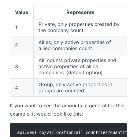
Value
Represents
Private, only properties created by
1
the company count.
Allies, only active properties of
2
allied companies count.
All, counts private properties and
3
active properties of allied
companies. (default option)
Group, only active properties in
4
groups are counted.
If you want to see the amounts in general for this
example, it would look like this: