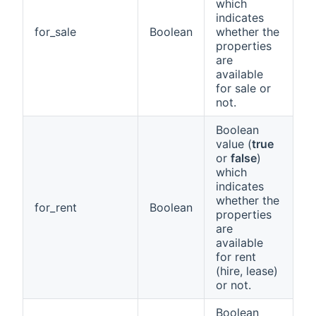
which
indicates
for_sale
Boolean
whether the
properties
are
available
for sale or
not.
Boolean
value (
true
or
false
)
which
indicates
whether the
for_rent
Boolean
properties
are
available
for rent
(hire, lease)
or not.
Boolean