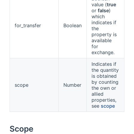
value (
true
or
false
)
which
indicates if
for_transfer
Boolean
the
property is
available
for
exchange.
Indicates if
the quantity
is obtained
by counting
scope
Number
the own or
allied
properties,
see
scope
Scope