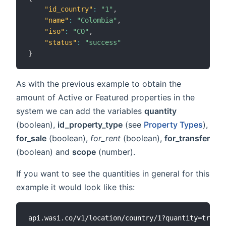
"id_country"
:
"1"
,
"name"
:
"Colombia"
,
"iso"
:
"CO"
,
"status"
:
"success"
}
As with the previous example to obtain the
amount of Active or Featured properties in the
system we can add the variables
quantity
(boolean),
id_property_type
(see
Property Types
),
for_sale
(boolean),
for_rent
(boolean),
for_transfer
(boolean) and
scope
(number).
If you want to see the quantities in general for this
example it would look like this: