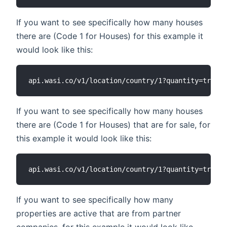
If you want to see specifically how many houses
there are (Code 1 for Houses) for this example it
would look like this:
If you want to see specifically how many houses
there are (Code 1 for Houses) that are for sale, for
this example it would look like this:
If you want to see specifically how many
properties are active that are from partner