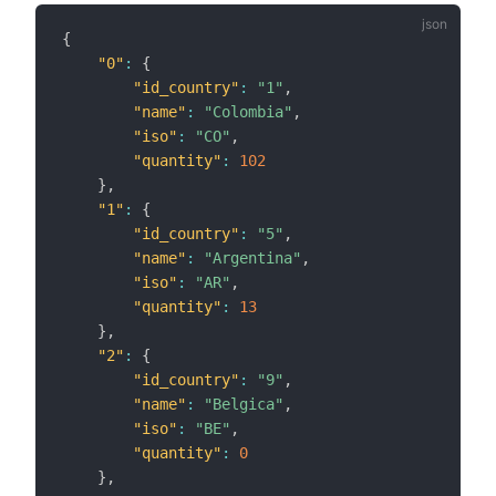
{
"0"
:
{
"id_country"
:
"1"
,
"name"
:
"Colombia"
,
"iso"
:
"CO"
,
"quantity"
:
102
}
,
"1"
:
{
"id_country"
:
"5"
,
"name"
:
"Argentina"
,
"iso"
:
"AR"
,
"quantity"
:
13
}
,
"2"
:
{
"id_country"
:
"9"
,
"name"
:
"Belgica"
,
"iso"
:
"BE"
,
"quantity"
:
0
}
,