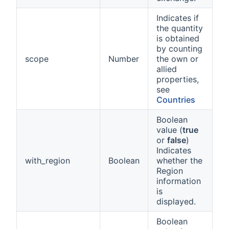
Indicates if
the quantity
is obtained
by counting
scope
Number
the own or
allied
properties,
see
Countries
Boolean
value (
true
or
false
)
Indicates
with_region
Boolean
whether the
Region
information
is
displayed.
Boolean