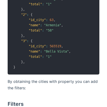
"total"
:
"1"
}
,
"2"
:
{
"id_city"
:
63
,
"name"
:
"Armenia"
,
"total"
:
"58"
}
,
"3"
:
{
"id_city"
:
565519
,
"name"
:
"Bella Vista"
,
"total"
:
"1"
}
,
}
By obtaining the cities with property you can add
the filters:
Filters