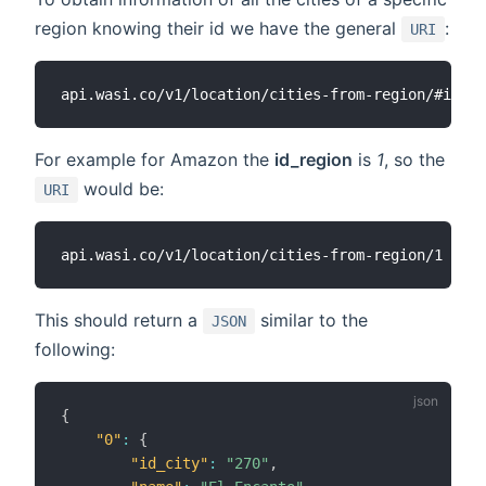
region knowing their id we have the general
:
URI
For example for Amazon the
id_region
is
1
, so the
would be:
URI
This should return a
similar to the
JSON
following:
{
"0"
:
{
"id_city"
:
"270"
,