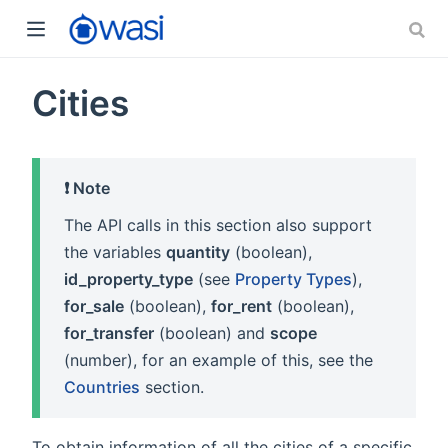
Cities
❗️ Note
The API calls in this section also support
the variables
quantity
(boolean),
id_property_type
(see
Property Types
),
for_sale
(boolean),
for_rent
(boolean),
for_transfer
(boolean) and
scope
(number), for an example of this, see the
Countries
section.
To obtain information of all the cities of a specific