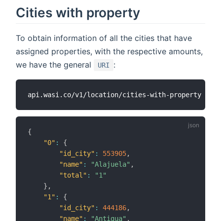
Cities with property
To obtain information of all the cities that have
assigned properties, with the respective amounts,
we have the general
:
URI
{
"0"
:
{
"id_city"
:
553905
,
"name"
:
"Alajuela"
,
"total"
:
"1"
}
,
"1"
:
{
"id_city"
:
444186
,
"name"
:
"Antigua"
,