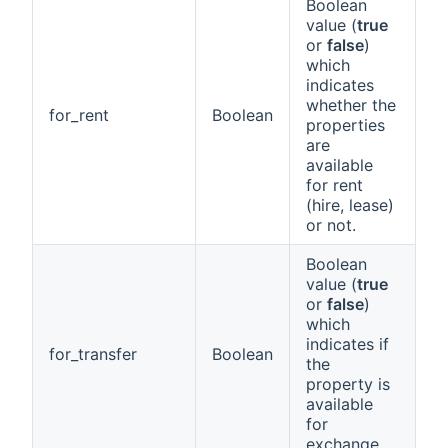
Boolean
value (
true
or
false
)
which
indicates
whether the
for_rent
Boolean
properties
are
available
for rent
(hire, lease)
or not.
Boolean
value (
true
or
false
)
which
indicates if
for_transfer
Boolean
the
property is
available
for
exchange.