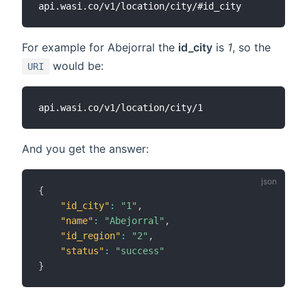
For example for Abejorral the
id_city
is
1
, so the
would be:
URI
And you get the answer:
{
"id_city"
:
"1"
,
"name"
:
"Abejorral"
,
"id_region"
:
"2"
,
"status"
:
"success"
}