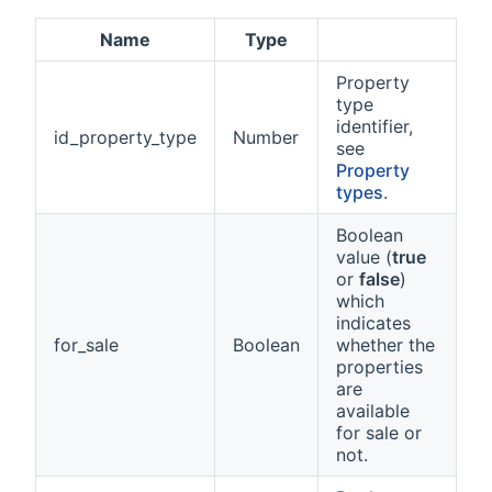
Name
Type
Property
type
identifier,
id_property_type
Number
see
Property
types
.
Boolean
value (
true
or
false
)
which
indicates
for_sale
Boolean
whether the
properties
are
available
for sale or
not.