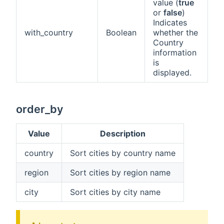
value (
true
or
false
)
Indicates
with_country
Boolean
whether the
Country
information
is
displayed.
order_by
Value
Description
country
Sort cities by country name
region
Sort cities by region name
city
Sort cities by city name