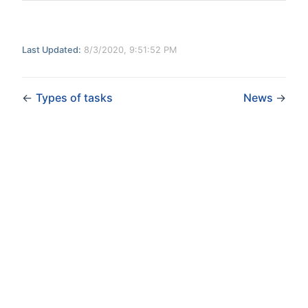
Last Updated:
8/3/2020, 9:51:52 PM
←
Types of tasks
News
→