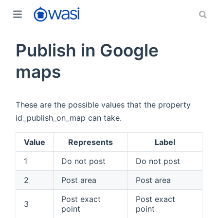
Publish in Google
maps
These are the possible values that the property
id_publish_on_map can take.
Value
Represents
Label
1
Do not post
Do not post
2
Post area
Post area
Post exact
Post exact
3
point
point