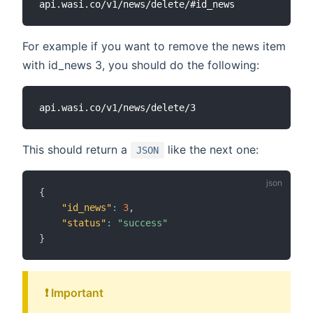
For example if you want to remove the news item
with id_news 3, you should do the following:
This should return a
like the next one:
JSON
{
"id_news"
:
3
,
"status"
:
"success"
}
❗️ Important