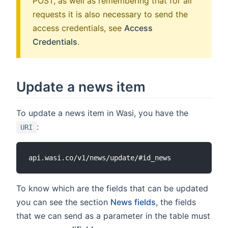
POST, as well as remembering that for all
requests it is also necessary to send the
access credentials, see
Access
Credentials
.
Update a news item
To update a news item in Wasi, you have the
:
URI
To know which are the fields that can be updated
you can see the section
News fields
, the fields
that we can send as a parameter in the table must