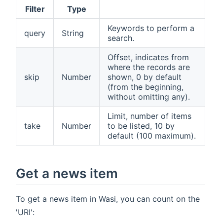
Filter
Type
Keywords to perform a
query
String
search.
Offset, indicates from
where the records are
skip
Number
shown, 0 by default
(from the beginning,
without omitting any).
Limit, number of items
take
Number
to be listed, 10 by
default (100 maximum).
Get a news item
To get a news item in Wasi, you can count on the
'URI':