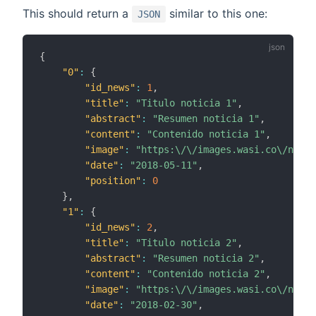
This should return a
similar to this one:
JSON
{
"0"
:
{
"id_news"
:
1
,
"title"
:
"Titulo noticia 1"
,
"abstract"
:
"Resumen noticia 1"
,
"content"
:
"Contenido noticia 1"
,
"image"
:
"https:\/\/images.wasi.co\/notic
"date"
:
"2018-05-11"
,
"position"
:
0
}
,
"1"
:
{
"id_news"
:
2
,
"title"
:
"Titulo noticia 2"
,
"abstract"
:
"Resumen noticia 2"
,
"content"
:
"Contenido noticia 2"
,
"image"
:
"https:\/\/images.wasi.co\/notic
"date"
:
"2018-02-30"
,