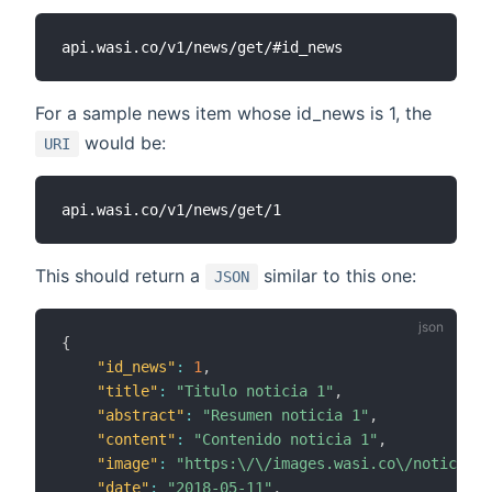
For a sample news item whose id_news is 1, the
would be:
URI
This should return a
similar to this one:
JSON
{
"id_news"
:
1
,
"title"
:
"Titulo noticia 1"
,
"abstract"
:
"Resumen noticia 1"
,
"content"
:
"Contenido noticia 1"
,
"image"
:
"https:\/\/images.wasi.co\/noticias\
"date"
:
"2018-05-11"
,