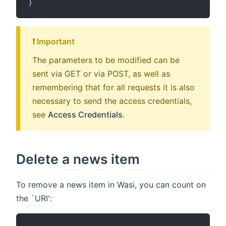
}
❗️ Important
The parameters to be modified can be
sent via GET or via POST, as well as
remembering that for all requests it is also
necessary to send the access credentials,
see
Access Credentials
.
Delete a news item
To remove a news item in Wasi, you can count on
the `URI':