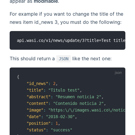
appear as
modifiable
.
For example if you want to change the title of the
news item id_news 3, you must do the following:
This should return a
like the next one:
JSON
{
"id_news"
:
2
,
"title"
:
"Titulo test"
,
"abstract"
:
"Resumen noticia 2"
,
"content"
:
"Contenido noticia 2"
,
"image"
:
"https:\/\/images.wasi.co\/noticias\
"date"
:
"2018-02-30"
,
"position"
:
1
,
"status"
:
"success"