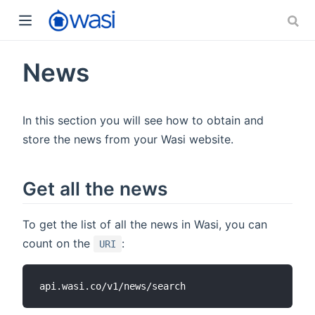
News
In this section you will see how to obtain and
store the news from your Wasi website.
Get all the news
To get the list of all the news in Wasi, you can
count on the
:
URI