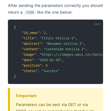
After sending the parameters correctly you should
return a
like the one below:
JSON
{
"id_news"
:
2
,
"title"
:
"Titulo noticia 2"
,
"abstract"
:
"Resumen noticia 2"
,
"content"
:
"Contenido noticia 2"
,
"image"
:
"https:\/\/images.wasi.co\/noticias\
"date"
:
"2018-02-30"
,
"position"
:
0
"status"
:
"success"
}
❗️ Important
Parameters can be sent via GET or via