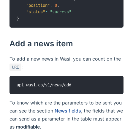
"position"
:
0
,
"status"
:
"success"
}
Add a news item
To add a new news in Wasi, you can count on the
:
URI
To know which are the parameters to be sent you
can see the section
News fields
, the fields that we
can send as a parameter in the table must appear
as
modifiable
.