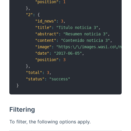
"position"
:
1
}
,
"2"
:
{
"id_news"
:
3
,
"title"
:
"Titulo noticia 3"
,
"abstract"
:
"Resumen noticia 3"
,
"content"
:
"Contenido noticia 3"
,
"image"
:
"https:\/\/images.wasi.co\/notic
"date"
:
"2017-06-05"
,
"position"
:
3
}
,
"total"
:
3
,
"status"
:
"success"
}
Filtering
To filter, the following options apply.