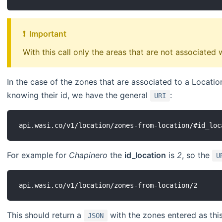
❗ ️ Important
With this call only the areas that are not associated 
In the case of the zones that are associated to a Locatio
knowing their id, we have the general
:
URI
For example for
Chapinero
the
id_location
is
2
, so the
U
This should return a
with the zones entered as this
JSON