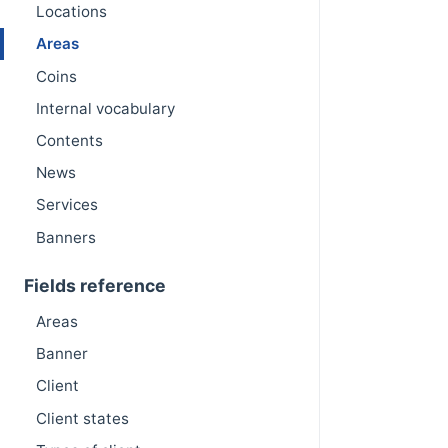
Locations
Areas
Coins
Internal vocabulary
Contents
News
Services
Banners
Fields reference
Areas
Banner
Client
Client states