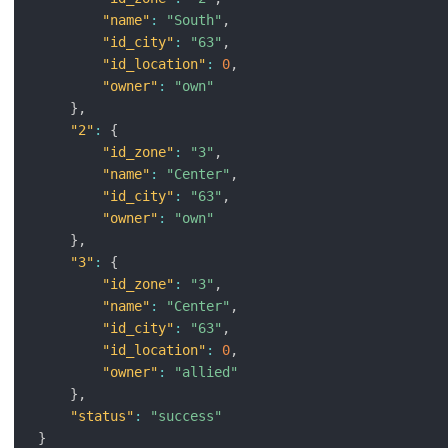
"name"
:
"South"
,
"id_city"
:
"63"
,
"id_location"
:
0
,
"owner"
:
"own"
}
,
"2"
:
{
"id_zone"
:
"3"
,
"name"
:
"Center"
,
"id_city"
:
"63"
,
"owner"
:
"own"
}
,
"3"
:
{
"id_zone"
:
"3"
,
"name"
:
"Center"
,
"id_city"
:
"63"
,
"id_location"
:
0
,
"owner"
:
"allied"
}
,
"status"
:
"success"
}