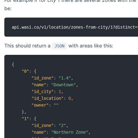
For example if for
city
1
there are several zones with th
be:
This should return a
with areas like this:
JSON
{
"0"
:
{
"id_zone"
:
"1.4"
,
"name"
:
"Downtown"
,
"id_city"
:
1
,
"id_location"
:
0
,
"owner"
:
""
}
,
"1"
:
{
"id_zone"
:
"2"
,
"name"
:
"Northern Zone"
,