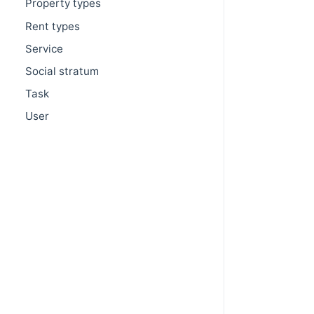
Property types
Rent types
Service
Social stratum
Task
User