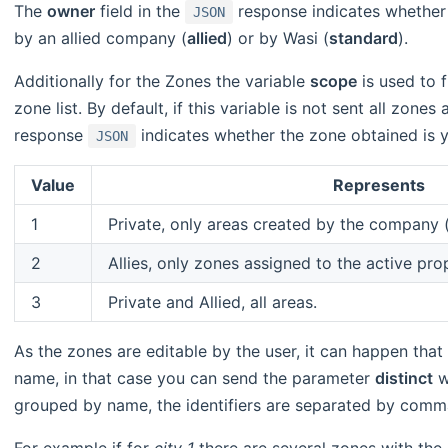
The
owner
field in the
response indicates whether
JSON
by an allied company (
allied
) or by Wasi (
standard
).
Additionally for the Zones the variable
scope
is used to f
zone list. By default, if this variable is not sent all zones 
response
indicates whether the zone obtained is 
JSON
Value
Represents
1
Private, only areas created by the company (
2
Allies, only zones assigned to the active pro
3
Private and Allied, all areas.
As the zones are editable by the user, it can happen that
name, in that case you can send the parameter
distinct
w
grouped by name, the identifiers are separated by comma 