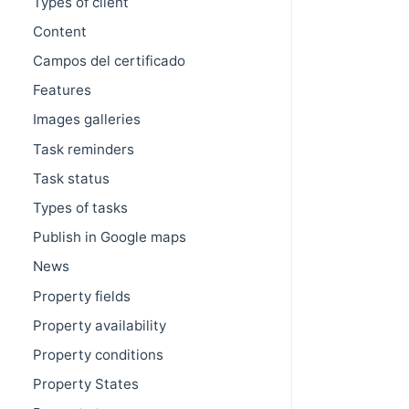
Types of client
Content
Campos del certificado
Features
Images galleries
Task reminders
Task status
Types of tasks
Publish in Google maps
News
Property fields
Property availability
Property conditions
Property States