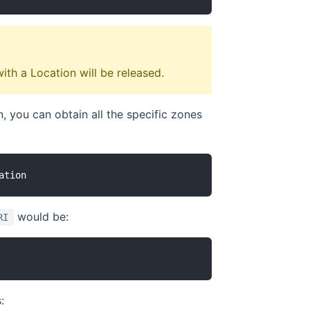
with a Location will be released.
n, you can obtain all the specific zones
would be:
RI
: