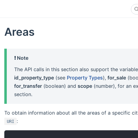
Areas
❗️ Note
The API calls in this section also support the variabl
id_property_type
(see
Property Types
),
for_sale
(boo
for_transfer
(boolean) and
scope
(number), for an ex
section.
To obtain information about all the areas of a specific c
:
URI