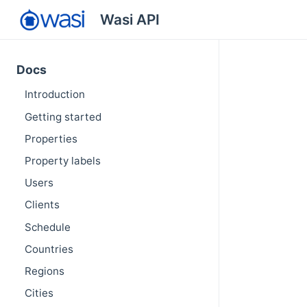
Wasi API
Docs
Introduction
Getting started
Properties
Property labels
Users
Clients
Schedule
Countries
Regions
Cities