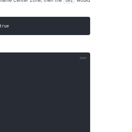
e name
Center Zone
, then the
would
URI