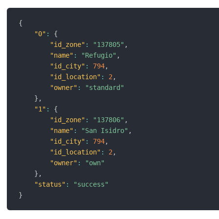
{
"0"
:
{
"id_zone"
:
"137805"
,
"name"
:
"Refugio"
,
"id_city"
:
794
,
"id_location"
:
2
,
"owner"
:
"standard"
}
,
"1"
:
{
"id_zone"
:
"137806"
,
"name"
:
"San Isidro"
,
"id_city"
:
794
,
"id_location"
:
2
,
"owner"
:
"own"
}
,
"status"
:
"success"
}