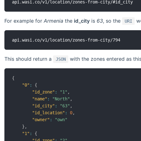
For example for
Armenia
the
id_city
is
63
, so the
wo
URI
This should return a
with the zones entered as this
JSON
{
"0"
:
{
"id_zone"
:
"1"
,
"name"
:
"North"
,
"id_city"
:
"63"
,
"id_location"
:
0
,
"owner"
:
"own"
}
,
"1"
:
{
"id_zone"
:
"2"
,