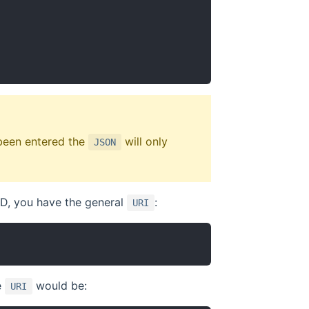
 been entered the
will only
JSON
ID, you have the general
:
URI
e
would be:
URI