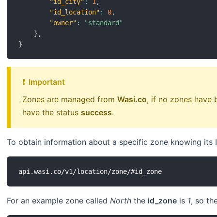
"id_city"
:
1
,
"id_location"
:
0
,
"owner"
:
"standard"
}
,
}
❗ ️ Important
Zones are managed from
Wasi.co
, if no zones have
have the status
success
.
To obtain information about a specific zone knowing its 
For an example zone called
North
the
id_zone
is
1
, so th