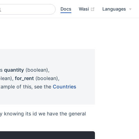
Docs
Wasi
Languages
es
quantity
(boolean),
lean),
for_rent
(boolean),
ample of this, see the
Countries
ity knowing its id we have the general