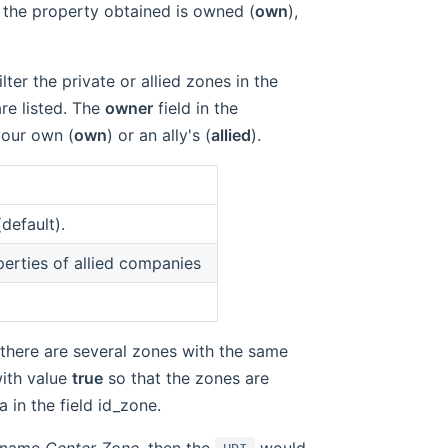
 the property obtained is owned (
own
),
ilter the private or allied zones in the
are listed. The
owner
field in the
your own (
own
) or an ally's (
allied
).
default).
perties of allied companies
 there are several zones with the same
ith value
true
so that the zones are
in the field id_zone.