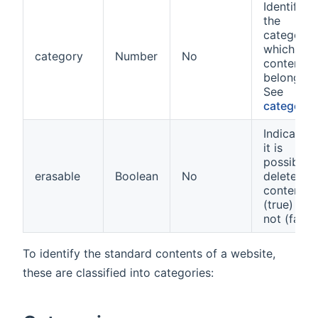
Identifier 
the
category 
which the
category
Number
No
content
belongs
See
categorie
Indicates i
it is
possible t
erasable
Boolean
No
delete the
content
(true) or
not (false
To identify the standard contents of a website,
these are classified into categories: