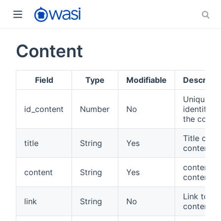
Content
Field
Type
Modifiable
Descripti
Unique
id_content
Number
No
identifier 
the conte
Title of
title
String
Yes
content.
content
content
String
Yes
content.
Link to
link
String
No
content.