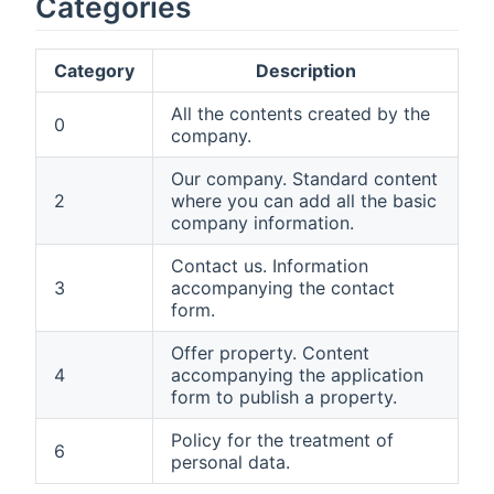
Categories
Category
Description
All the contents created by the
0
company.
Our company. Standard content
2
where you can add all the basic
company information.
Contact us. Information
3
accompanying the contact
form.
Offer property. Content
4
accompanying the application
form to publish a property.
Policy for the treatment of
6
personal data.